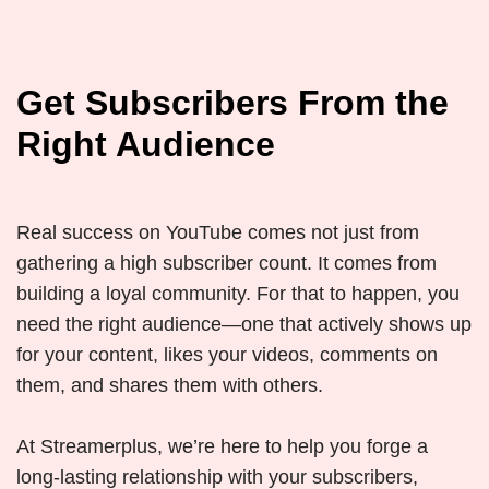
Get Subscribers From the
Right Audience
Real success on YouTube comes not just from
gathering a high subscriber count. It comes from
building a loyal community. For that to happen, you
need the right audience—one that actively shows up
for your content, likes your videos, comments on
them, and shares them with others.
At Streamerplus, we’re here to help you forge a
long-lasting relationship with your subscribers,