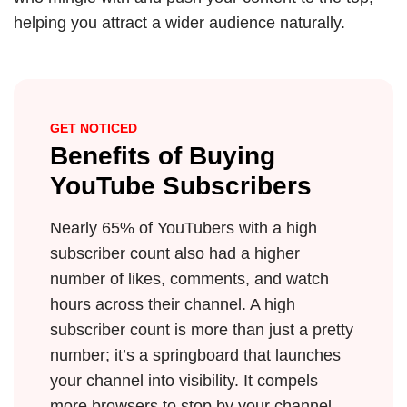
helping you attract a wider audience naturally.
GET NOTICED
Benefits of Buying
YouTube Subscribers
Nearly 65% of YouTubers with a high
subscriber count also had a higher
number of likes, comments, and watch
hours across their channel. A high
subscriber count is more than just a pretty
number; it’s a springboard that launches
your channel into visibility. It compels
more browsers to stop by your channel,