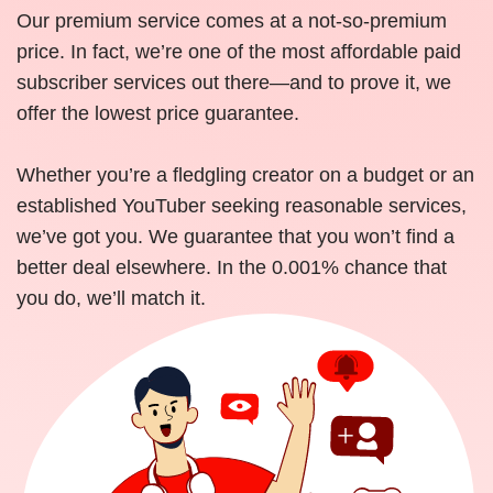
Our premium service comes at a not-so-premium
price. In fact, we’re one of the most affordable paid
subscriber services out there—and to prove it, we
offer the lowest price guarantee.
Whether you’re a fledgling creator on a budget or an
established YouTuber seeking reasonable services,
we’ve got you. We guarantee that you won’t find a
better deal elsewhere. In the 0.001% chance that
you do, we’ll match it.