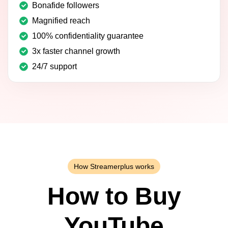
Bonafide followers
Magnified reach
100% confidentiality guarantee
3x faster channel growth
24/7 support
How Streamerplus works
How to Buy
YouTube