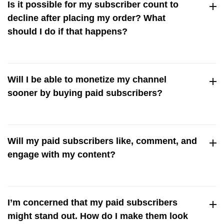
Is it possible for my subscriber count to
experience minor blips occasionally, just as you would with
decline after placing my order? What
natural user activity.
should I do if that happens?
A significant drop in subscriber count is rare, but there may
be minor, unnoticeable fluctuations. If you’re concerned,
Will I be able to monetize my channel
feel free to get in touch with our customer support, and we’ll
sooner by buying paid subscribers?
sort it out for you.
Buying paid subscribers to reach a certain subscriber count
can definitely help you monetize your channel faster. But
Will my paid subscribers like, comment, and
you’ll also need to fulfill other YouTube criteria, including
engage with my content?
hitting a certain number of watch hours or views.
Since our paid subscribers are real users, many of them
might engage with your content, including liking and
I’m concerned that my paid subscribers
commenting on your videos,
might stand out. How do I make them look