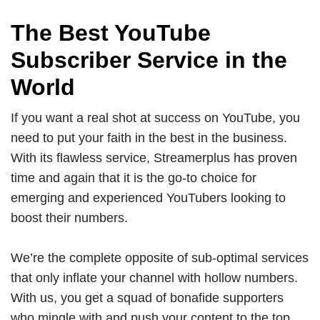
The Best YouTube
Subscriber Service in the
World
If you want a real shot at success on YouTube, you
need to put your faith in the best in the business.
With its flawless service, Streamerplus has proven
time and again that it is the go-to choice for
emerging and experienced YouTubers looking to
boost their numbers.
We’re the complete opposite of sub-optimal services
that only inflate your channel with hollow numbers.
With us, you get a squad of bonafide supporters
who mingle with and push your content to the top,