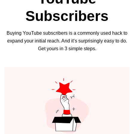
Subscribers
Buying YouTube subscribers is a commonly used hack to
expand your initial reach. And it’s surprisingly easy to do.
Get yours in 3 simple steps.