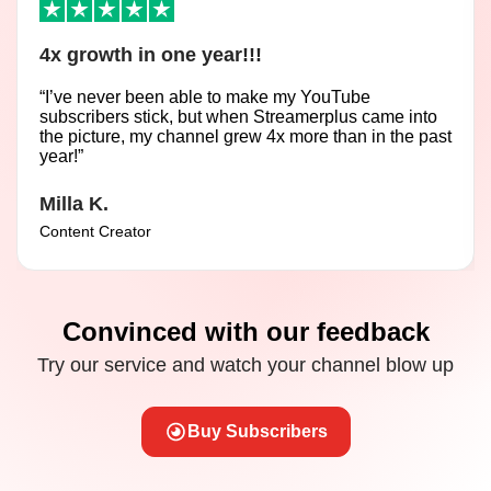
4x growth in one year!!!
“I’ve never been able to make my YouTube
subscribers stick, but when Streamerplus came into
the picture, my channel grew 4x more than in the past
year!”
Milla K.
Content Creator
Convinced with our feedback
Try our service and watch your channel blow up
Buy Subscribers