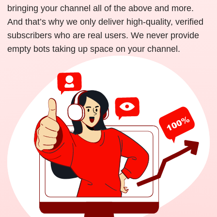
bringing your channel all of the above and more.
And that’s why we only deliver high-quality, verified
subscribers who are real users. We never provide
empty bots taking up space on your channel.