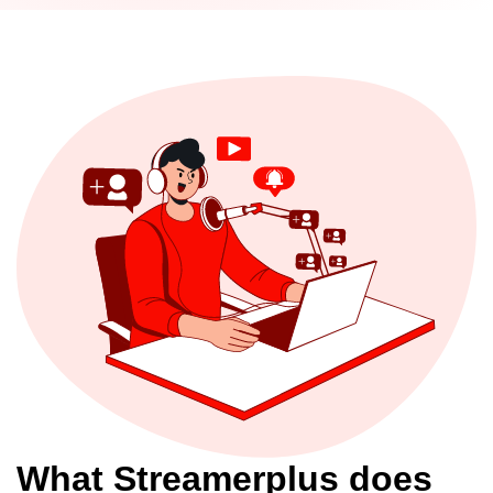
What Streamerplus does