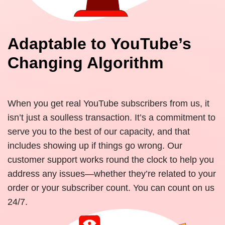
Adaptable to YouTube’s
Changing Algorithm
When you get real YouTube subscribers from us, it
isn’t just a soulless transaction. It’s a commitment to
serve you to the best of our capacity, and that
includes showing up if things go wrong. Our
customer support works round the clock to help you
address any issues—whether they’re related to your
order or your subscriber count. You can count on us
24/7.