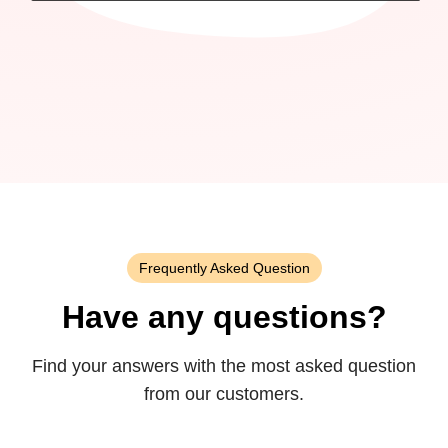
Frequently Asked Question
Have any questions?
Find your answers with the most asked question
from our customers.