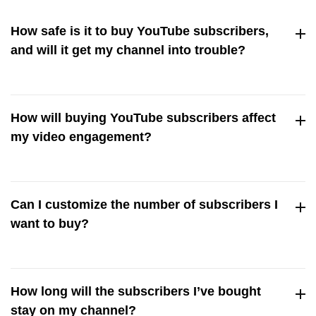
How safe is it to buy YouTube subscribers,
and will it get my channel into trouble?
Buying YouTube subscribers is completely safe so long as
you’re getting real, verified users and not bots.
How will buying YouTube subscribers affect
Streamerplus only delivers genuine users who comply with
my video engagement?
YouTube’s policy, ensuring your channel stays free from
trouble.
Buying YouTube subscribers means having dedicated
supporters who’ll watch, like, and share your content. All
Can I customize the number of subscribers I
this translates into tons of engagement for your videos!
want to buy?
Yes! You’re in complete control of the number of
subscribers you want to buy. You can buy one package or
How long will the subscribers I’ve bought
stack more than one to reach your subscriber goals.But we
stay on my channel?
always recommend a gradual increase in subscribers if