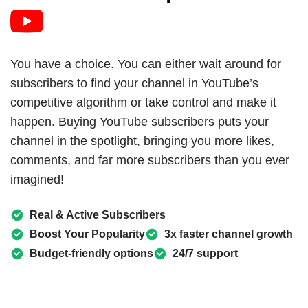
You have a choice. You can either wait around for
subscribers to find your channel in YouTube’s
competitive algorithm or take control and make it
happen. Buying YouTube subscribers puts your
channel in the spotlight, bringing you more likes,
comments, and far more subscribers than you ever
imagined!
Real & Active Subscribers
Boost Your Popularity
3x faster channel growth
Budget-friendly options
24/7 support