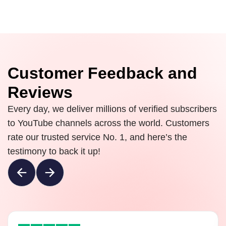
Customer Feedback and
Reviews
Every day, we deliver millions of verified subscribers
to YouTube channels across the world. Customers
rate our trusted service No. 1, and here’s the
testimony to back it up!