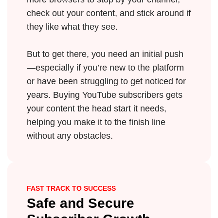
check out your content, and stick around if
they like what they see.
But to get there, you need an initial push
—especially if you’re new to the platform
or have been struggling to get noticed for
years. Buying YouTube subscribers gets
your content the head start it needs,
helping you make it to the finish line
without any obstacles.
FAST TRACK TO SUCCESS
Safe and Secure