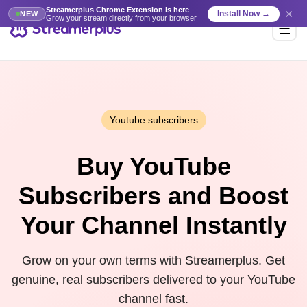
Streamerplus Chrome Extension is here
—
×
Install Now →
NEW
Grow your stream directly from your browser
Youtube subscribers
Buy YouTube
Subscribers and Boost
Your Channel Instantly
Grow on your own terms with Streamerplus. Get
genuine, real subscribers delivered to your YouTube
channel fast.