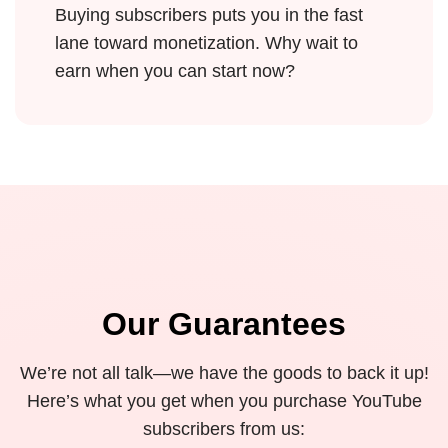
Buying subscribers puts you in the fast
lane toward monetization. Why wait to
earn when you can start now?
Our Guarantees
We’re not all talk—we have the goods to back it up!
Here’s what you get when you purchase YouTube
subscribers from us: