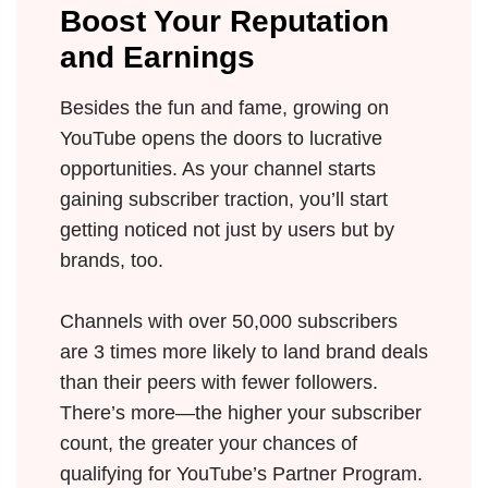
Boost Your Reputation
and Earnings
Besides the fun and fame, growing on
YouTube opens the doors to lucrative
opportunities. As your channel starts
gaining subscriber traction, you’ll start
getting noticed not just by users but by
brands, too.
Channels with over 50,000 subscribers
are 3 times more likely to land brand deals
than their peers with fewer followers.
There’s more—the higher your subscriber
count, the greater your chances of
qualifying for YouTube’s Partner Program.