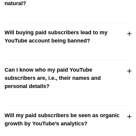
natural?
We only deliver high-quality subscribers who engage with
your content naturally. This makes the rise in your
Will buying paid subscribers lead to my
subscriber count seem organic, not forced.
YouTube account being banned?
Never! Our real subscribers guarantee keeps your account
safe from penalties and bans.
Can I know who my paid YouTube
subscribers are, i.e., their names and
personal details?
For privacy reasons, we can’t share personal info about
your subscribers. But you can visit their profile and see that
Will my paid subscribers be seen as organic
they’re real and engaged followers.
growth by YouTube’s analytics?