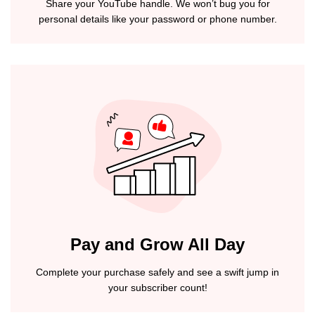
Share your YouTube handle. We won’t bug you for
personal details like your password or phone number.
Pay and Grow All Day
Complete your purchase safely and see a swift jump in
your subscriber count!