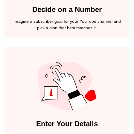
Decide on a Number
Imagine a subscriber goal for your YouTube channel and
pick a plan that best matches it.
Enter Your Details