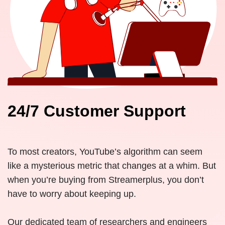
24/7 Customer Support
To most creators, YouTube’s algorithm can seem
like a mysterious metric that changes at a whim. But
when you’re buying from Streamerplus, you don’t
have to worry about keeping up.
Our dedicated team of researchers and engineers