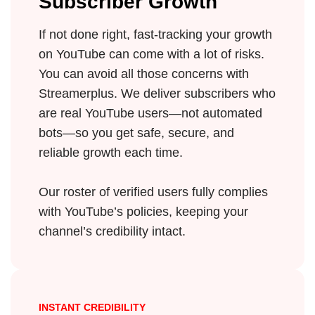
Subscriber Growth
If not done right, fast-tracking your growth
on YouTube can come with a lot of risks.
You can avoid all those concerns with
Streamerplus. We deliver subscribers who
are real YouTube users—not automated
bots—so you get safe, secure, and
reliable growth each time.
Our roster of verified users fully complies
with YouTube’s policies, keeping your
channel’s credibility intact.
INSTANT CREDIBILITY