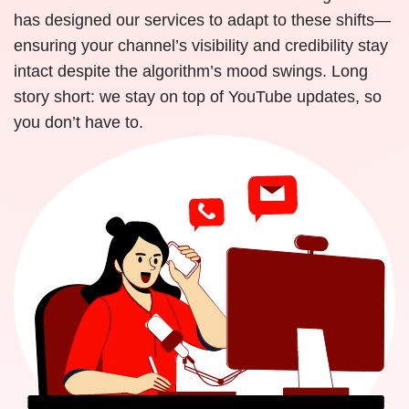
has designed our services to adapt to these shifts—
ensuring your channel’s visibility and credibility stay
intact despite the algorithm’s mood swings. Long
story short: we stay on top of YouTube updates, so
you don’t have to.