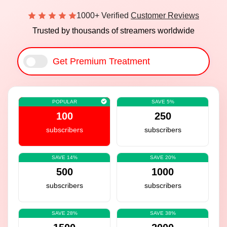
1000+ Verified
Customer Reviews
Trusted by thousands of streamers worldwide
Get Premium Treatment
POPULAR
SAVE 5%
100
250
subscribers
subscribers
SAVE 14%
SAVE 20%
500
1000
subscribers
subscribers
SAVE 28%
SAVE 38%