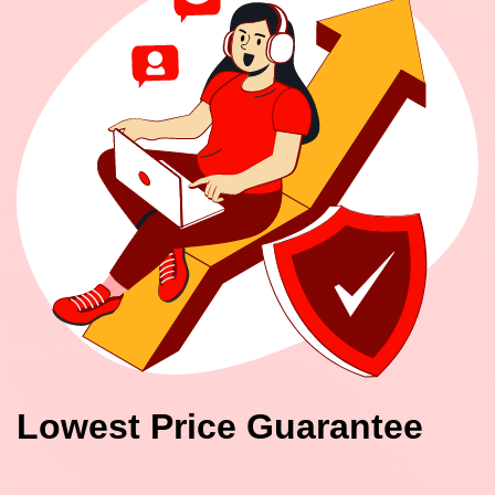
Lowest Price Guarantee