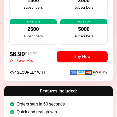
1500
2000
subscribers
subscribers
SAVE 43%
SAVE 50%
2500
5000
subscribers
subscribers
$6.99
$12.99
Buy Now
You Save 29%
PAY SECURELY WITH
Features Included:
Orders start in 60 seconds
Quick and real growth