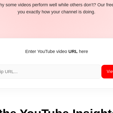
y some videos perform well while others don’t? Our fre
you exactly how your channel is doing.
Enter YouTube video
URL
here
Vie