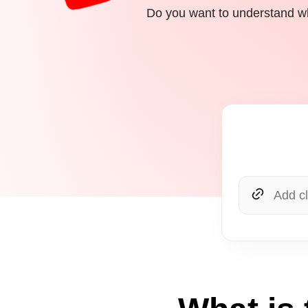
Do you want to understand wh