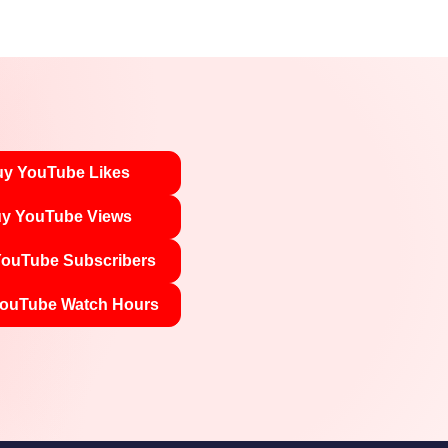
y YouTube Likes
y YouTube Views
ouTube Subscribers
ouTube Watch Hours