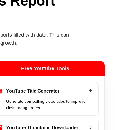
ts Report
rts filled with data. This can
 growth.
Free Youtube Tools
YouTube Title Generator
Generate compelling video titles to improve
click-through rates.
YouTube Thumbnail Downloader