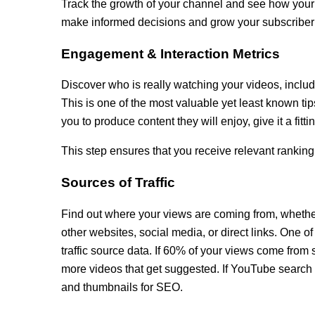
Track the growth of your channel and see how your 
make informed decisions and grow your subscriber
Engagement & Interaction Metrics
Discover who is really watching your videos, includi
This is one of the most valuable yet least known ti
you to produce content they will enjoy, give it a fitti
This step ensures that you receive relevant ranking
Sources of Traffic
Find out where your views are coming from, wheth
other websites, social media, or direct links. One o
traffic source data. If 60% of your views come fro
more videos that get suggested. If YouTube search is
and thumbnails for SEO.