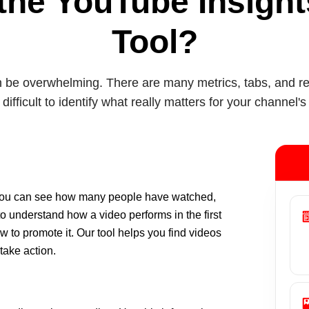
the YouTube Insigh
Tool?
be overwhelming. There are many metrics, tabs, and repo
 difficult to identify what really matters for your channel's
 You can see how many people have watched,
to understand how a video performs in the first
 to promote it. Our tool helps you find videos
 take action.