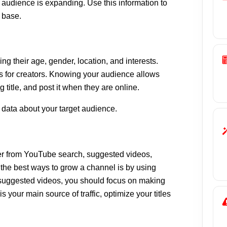
audience is expanding. Use this information to
 base.
ng their age, gender, location, and interests.
ps for creators. Knowing your audience allows
ng title, and post it when they are online.
 data about your target audience.
er from YouTube search, suggested videos,
f the best ways to grow a channel is by using
m suggested videos, you should focus on making
 your main source of traffic, optimize your titles