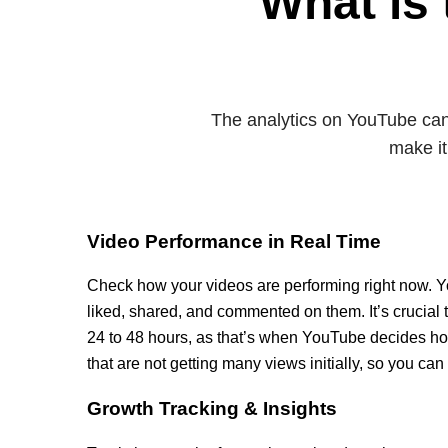
What is 
The analytics on YouTube can 
make it
Video Performance in Real Time
Check how your videos are performing right now.
liked, shared, and commented on them. It’s crucial 
24 to 48 hours, as that’s when YouTube decides how
that are not getting many views initially, so you can
Growth Tracking & Insights