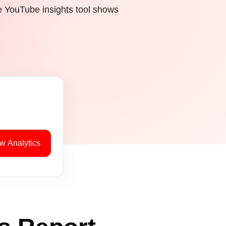
e YouTube insights tool shows
w Analytics