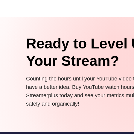
Ready to Level
Your Stream?
Counting the hours until your YouTube video
have a better idea. Buy YouTube watch hour
Streamerplus today and see your metrics mul
safely and organically!