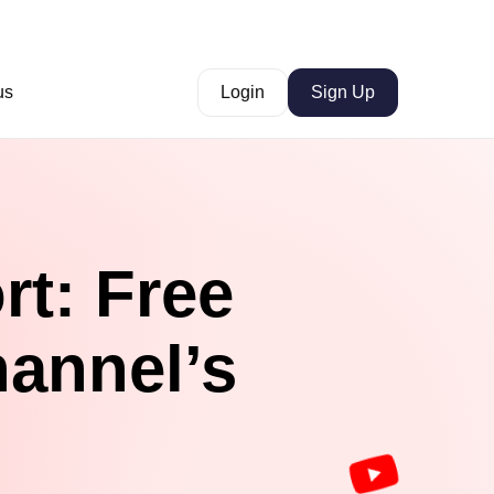
us
Login
Sign Up
rt: Free
hannel’s