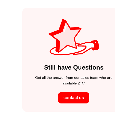
Still have Questions
Get all the answer from our sales team who are
available 24/7
contact us