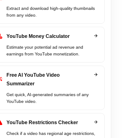
Extract and download high-quality thumbnails
from any video.
YouTube Money Calculator
Estimate your potential ad revenue and
earnings from YouTube monetization.
Free AI YouTube Video
Summarizer
Get quick, AI-generated summaries of any
YouTube video.
YouTube Restrictions Checker
Check if a video has regional age restrictions,