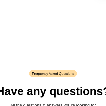
Frequently Asked Questions
Have any questions
All the questions & answers you're looking for