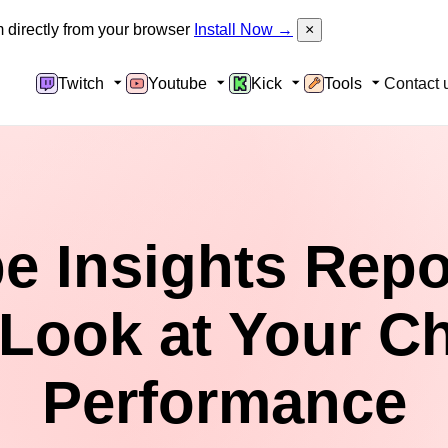
directly from your browser
Install Now →
×
Twitch
Youtube
Kick
Tools
Contact 
 Insights Repo
Look at Your C
Performance