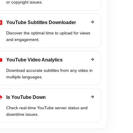
or copyright issues.
YouTube Subtitles Downloader
Discover the optimal time to upload for views
and engagement.
YouTube Video Analytics
Download accurate subtitles from any video in
multiple languages.
Is YouTube Down
Check real-time YouTube server status and
downtime issues.