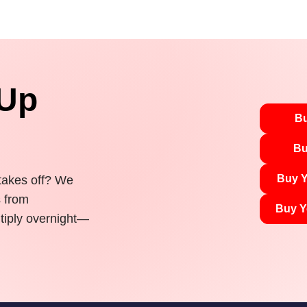
 Up
Bu
Bu
Buy Y
 takes off? We
s from
Buy Y
tiply overnight—