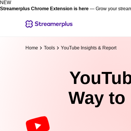
NEW
Streamerplus Chrome Extension is here
— Grow your stream 
Home
Tools
YouTube Insights & Report
YouTube
Way to 