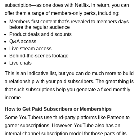
subscription—as one does with Netflix. In return, you can
offer them a range of members-only perks, including:
Members-first content that’s revealed to members days
before the regular audience
Product deals and discounts
Q&A access
Live stream access
Behind-the-scenes footage
Live chats
This is an indicative list, but you can do much more to build
a relationship with your paid subscribers. The great thing is
that such subscriptions help you generate a fixed monthly
income.
How to Get Paid Subscribers or Memberships
Some YouTubers use third-party platforms like Patreon to
garner subscriptions. However, YouTube also has an
internal channel subscription model for those parts of its