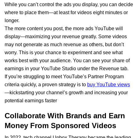
While you can’t control the ads you display, you can decide
where to place them—at least for videos eight minutes or
longer.
The more content you post, the more ads YouTube will
display—maximizing your revenue greatly. Some videos
may not generate as much revenue as others, but don’t
worry. This is your chance to experiment and see what
works best with your audience. You can see your share of
earnings in your YouTube Studio under the Revenue tab.
If you’re struggling to meet YouTube’s Partner Program
criteria quickly, a proven strategy is to
buy YouTube views
—kickstarting your channel’s growth and increasing your
potential earnings faster
Collaborate With Brands and Earn
Money From Sponsored Videos
In 2022, tech channel Unbox Therapy became the leading