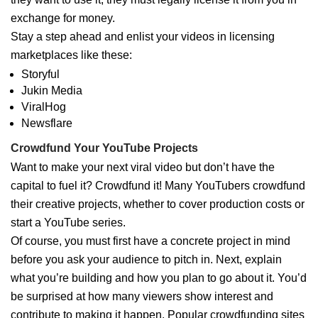
exchange for money.
Stay a step ahead and enlist your videos in licensing
marketplaces like these:
Storyful
Jukin Media
ViralHog
Newsflare
Crowdfund Your YouTube Projects
Want to make your next viral video but don’t have the
capital to fuel it? Crowdfund it! Many YouTubers crowdfund
their creative projects, whether to cover production costs or
start a YouTube series.
Of course, you must first have a concrete project in mind
before you ask your audience to pitch in. Next, explain
what you’re building and how you plan to go about it. You’d
be surprised at how many viewers show interest and
contribute to making it happen. Popular crowdfunding sites