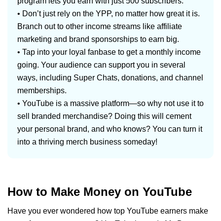
program lets you earn with just 500 subscribers.
• Don’t just rely on the YPP, no matter how great it is.
Branch out to other income streams like affiliate
marketing and brand sponsorships to earn big.
• Tap into your loyal fanbase to get a monthly income
going. Your audience can support you in several
ways, including Super Chats, donations, and channel
memberships.
• YouTube is a massive platform—so why not use it to
sell branded merchandise? Doing this will cement
your personal brand, and who knows? You can turn it
into a thriving merch business someday!
How to Make Money on YouTube
Have you ever wondered how top YouTube earners make