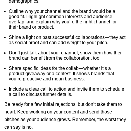
demographics.
Outline why your channel and the brand would be a
good fit. Highlight common interests and audience
overlap, and explain why you’re the right channel for
their brand or product.
Shine a light on past successful collaborations—they act
as social proof and can add weight to your pitch.
Don’t just talk about your channel; show them how their
brand can benefit from the collaboration, too!
Share specific ideas for the collab—whether it’s a
product giveaway or a contest. It shows brands that
you’re proactive and mean business.
Include a clear call to action and invite them to schedule
a call to discuss further details.
Be ready for a few initial rejections, but don’t take them to
heart. Keep working on your content and send those
pitches as your audience grows. Remember, the worst they
can say is no.