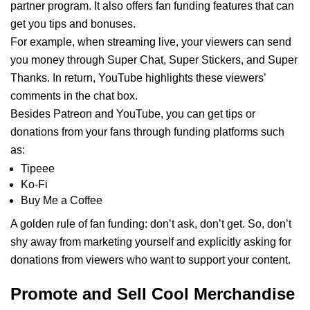
partner program. It also offers fan funding features that can
get you tips and bonuses.
For example, when streaming live, your viewers can send
you money through Super Chat, Super Stickers, and Super
Thanks. In return, YouTube highlights these viewers’
comments in the chat box.
Besides Patreon and YouTube, you can get tips or
donations from your fans through funding platforms such
as:
Tipeee
Ko-Fi
Buy Me a Coffee
A golden rule of fan funding: don’t ask, don’t get. So, don’t
shy away from marketing yourself and explicitly asking for
donations from viewers who want to support your content.
Promote and Sell Cool Merchandise