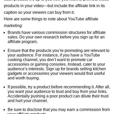
products in your video—but include the affiliate link in its
caption so your viewers can buy from it.
Here are some things to note about YouTube affiliate
marketing:
Brands have various commission structures for affiliate
sales. Do your own research before you sign up for an
affiliate program.
Ensure that the products you’re promoting are relevant to
your audience. For instance, if you have a YouTube
cooking channel, you don’t want to promote car
accessories or gaming consoles. Instead, cater to your
audience’s interests. Sign up for brands selling kitchen
gadgets or accessories your viewers would find useful
and worth buying.
If possible, try a product before recommending it. After all,
you want your audience to trust and buy from your links.
Accidentally pushing a poor product can dilute their trust
and hurt your channel.
Be sure to disclose that you may earn a commission from