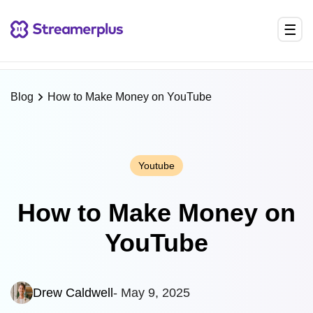
NEW
Streamerplus Chrome Extension is here
— Grow your
stream directly from your browser
Install Now →
×
Blog
How to Make Money on YouTube
Youtube
How to Make Money on
YouTube
Drew Caldwell
- May 9, 2025