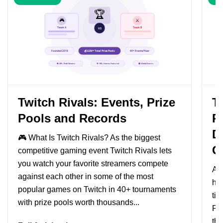
Twitch Rivals: Events, Prize
Tw
Pools and Records
P
D
🎮 What Is Twitch Rivals? As the biggest
G
competitive gaming event Twitch Rivals lets
you watch your favorite streamers compete
As 
against each other in some of the most
hav
popular games on Twitch in 40+ tournaments
tim
with prize pools worth thousands...
Pe
tho