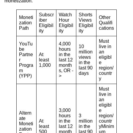
monetization.
Subscr
Watch
Shorts
Moneti
Other
iber
Hour
Views
zation
Qualifi
Eligibil
Eligibil
Eligibil
Path
cations
ity
ity
ity
Must
YouTu
4,000
10
live in
be
hours
million
an
Partne
At
in the
views
eligibl
r
least
last 12
in the
e
Progra
1,000
month
last 90
region/
m
s, OR -
days
countr
(YPP)
>
y
Must
live in
an
eligibl
3,000
e
Altern
hours
3
region/
ate
At
in the
million
countr
Moneti
least
last 12
in the
yMinim
zation
500
month
last 90
um