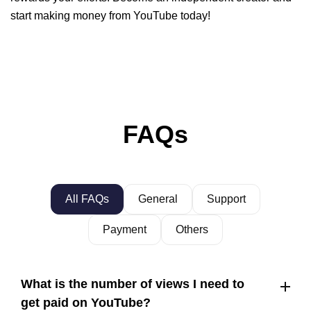
start making money from YouTube today!
FAQs
All FAQs
General
Support
Payment
Others
What is the number of views I need to
get paid on YouTube?