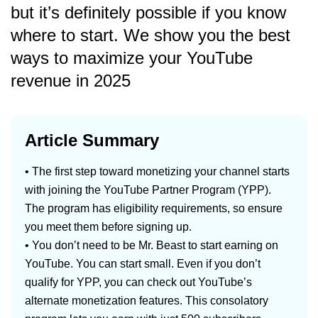
but it’s definitely possible if you know
where to start. We show you the best
ways to maximize your YouTube
revenue in 2025
Article Summary
• The first step toward monetizing your channel starts
with joining the YouTube Partner Program (YPP).
The program has eligibility requirements, so ensure
you meet them before signing up.
• You don’t need to be Mr. Beast to start earning on
YouTube. You can start small. Even if you don’t
qualify for YPP, you can check out YouTube’s
alternate monetization features. This consolatory