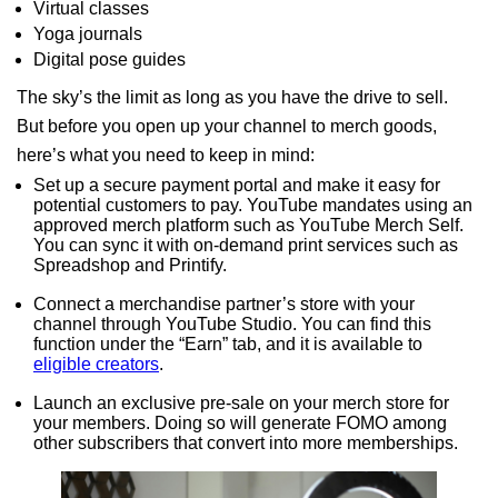
Virtual classes
Yoga journals
Digital pose guides
The sky’s the limit as long as you have the drive to sell.
But before you open up your channel to merch goods,
here’s what you need to keep in mind:
Set up a secure payment portal and make it easy for
potential customers to pay. YouTube mandates using an
approved merch platform such as YouTube Merch Self.
You can sync it with on-demand print services such as
Spreadshop and Printify.
Connect a merchandise partner’s store with your
channel through YouTube Studio. You can find this
function under the “Earn” tab, and it is available to
eligible creators
.
Launch an exclusive pre-sale on your merch store for
your members. Doing so will generate FOMO among
other subscribers that convert into more memberships.