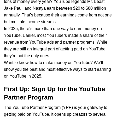
tons of money every year? YouTube legends Mr. Beast,
Jake Paul, and Nastya earn between $20 to $80 million
annually. That’s because their earnings come from not one
but multiple income streams.
In 2025, there’s more than one way to earn money on
YouTube. Earlier, most YouTubers made a share of their
revenue from YouTube ads and partner programs. While
they are still an integral part of getting paid on YouTube,
they’re not the only ones.
Want to know how to make money on YouTube? We’ll
show you the best and most effective ways to start earning
on YouTube in 2025.
First Up: Sign Up for the YouTube
Partner Program
The YouTube Partner Program (YPP) is your gateway to
getting paid on YouTube. It opens up creators to several