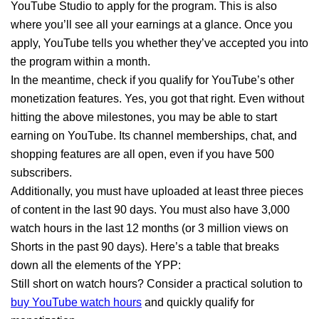
YouTube Studio to apply for the program. This is also
where you’ll see all your earnings at a glance. Once you
apply, YouTube tells you whether they’ve accepted you into
the program within a month.
In the meantime, check if you qualify for YouTube’s other
monetization features. Yes, you got that right. Even without
hitting the above milestones, you may be able to start
earning on YouTube. Its channel memberships, chat, and
shopping features are all open, even if you have 500
subscribers.
Additionally, you must have uploaded at least three pieces
of content in the last 90 days. You must also have 3,000
watch hours in the last 12 months (or 3 million views on
Shorts in the past 90 days). Here’s a table that breaks
down all the elements of the YPP:
Still short on watch hours? Consider a practical solution to
buy YouTube watch hours
and quickly qualify for