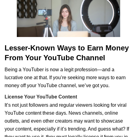
Lesser-Known Ways to Earn Money
From Your YouTube Channel
Being a YouTuber is now a legit profession—and a
lucrative one at that. If you’re seeking more ways to earn
money off your YouTube channel, we’ve got you.
License Your YouTube Content
It’s not just followers and regular viewers looking for viral
YouTube content these days. News channels, online
outlets, and even other creators may want to showcase
your content, especially if it’s trending. And guess what? If
they want to use it, they must legally license it from you in