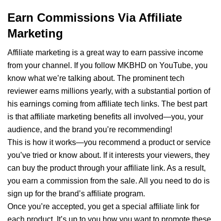
Earn Commissions Via Affiliate
Marketing
Affiliate marketing is a great way to earn passive income
from your channel. If you follow MKBHD on YouTube, you
know what we’re talking about. The prominent tech
reviewer earns millions yearly, with a substantial portion of
his earnings coming from affiliate tech links. The best part
is that affiliate marketing benefits all involved—you, your
audience, and the brand you’re recommending!
This is how it works—you recommend a product or service
you’ve tried or know about. If it interests your viewers, they
can buy the product through your affiliate link. As a result,
you earn a commission from the sale. All you need to do is
sign up for the brand’s affiliate program.
Once you’re accepted, you get a special affiliate link for
each product. It’s up to you how you want to promote these