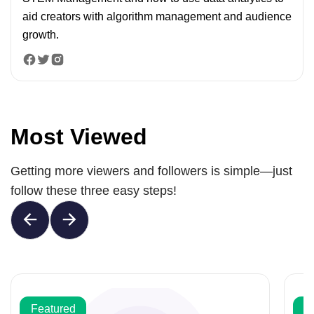
aid creators with algorithm management and audience
growth.
Most Viewed
Getting more viewers and followers is simple—just
follow these three easy steps!
Featured
F