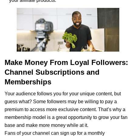
your affiliate products.
Make Money From Loyal Followers:
Channel Subscriptions and
Memberships
Your audience follows you for your unique content, but
guess what? Some followers may be willing to pay a
premium to access more exclusive content. That’s why a
membership model is a great opportunity to grow your fan
base and make more money while at it.
Fans of your channel can sign up for a monthly