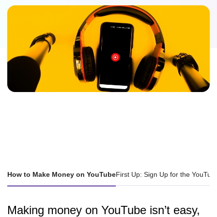
How to Make Money on YouTube
First Up: Sign Up for the YouTu
Making money on YouTube isn’t easy,