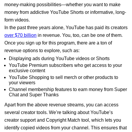
money-making possibilities—whether you want to make
money from addictive YouTube Shorts or informative, long-
form videos.
In the past three years alone, YouTube has paid its creators
over $70 billion
in revenue. You, too, can be one of them.
Once you sign up for this program, there are a ton of
revenue options to explore, such as:
Displaying ads during YouTube videos or Shorts
YouTube Premium subscribers who get access to your
exclusive content
YouTube Shopping to sell merch or other products to
your viewers
Channel membership features to earn money from Super
Chat and Super Thanks
Apart from the above revenue streams, you can access
several creator tools. We’re talking about YouTube’s
creator support and Copyright Match tool, which lets you
identify copied videos from your channel. This ensures that