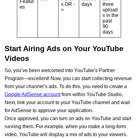
Featur
s OR -
days
three
es
>
upload
s in the
past
90
days
Start Airing Ads on Your YouTube
Videos
So, you’ve been welcomed into YouTube’s Partner
Program—excellent! Now, you can start collecting revenue
from your channel’s ads. To do this, you need to create a
Google AdSense account
from within YouTube Studio.
Next, link your account to your YouTube channel and wait
for AdSense to approve your application.
Once approved, you can turn on ads on YouTube and start
running them. For example, when you make a long-form
video, YouTube will display a mix of ads to your viewers.