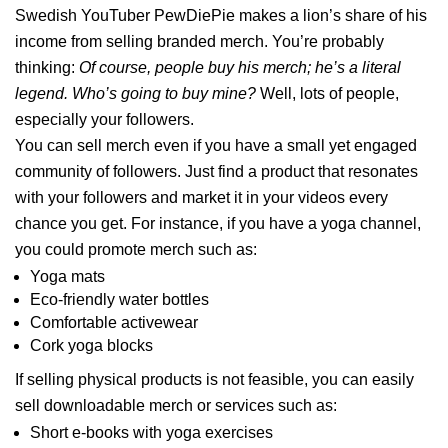
Swedish YouTuber PewDiePie makes a lion’s share of his
income from selling branded merch. You’re probably
thinking:
Of course, people buy his merch; he’s a literal
legend. Who’s going to buy mine?
Well, lots of people,
especially your followers.
You can sell merch even if you have a small yet engaged
community of followers. Just find a product that resonates
with your followers and market it in your videos every
chance you get. For instance, if you have a yoga channel,
you could promote merch such as:
Yoga mats
Eco-friendly water bottles
Comfortable activewear
Cork yoga blocks
If selling physical products is not feasible, you can easily
sell downloadable merch or services such as:
Short e-books with yoga exercises