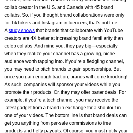
collab creator in the U.S. and Canada with 45 brand
collabs. So, if you thought brand collaborations were only
for TikTokers and Instagram influencers, that’s not true.
A
study shows
that brands that collaborate with YouTube
creators are 4X better at increasing brand familiarity than
celeb collabs. And mind you, they pay big—especially
when they realize your channel has a growing, niche
audience worth tapping into. If you’re a fledgling channel,
you may need to pitch brands to gain sponsorships. But
once you gain enough traction, brands will come knocking!
As such, companies will sponsor your videos while you
promote their products. Or, they may offer barter deals. For
example, if you’re a tech channel, you may receive the
latest gadget from a brand in exchange for a shoutout in
one of your videos. The bottom line is that brand deals can
get you anything from per-sale commissions to free
products and hefty payouts. Of course, you must notify your