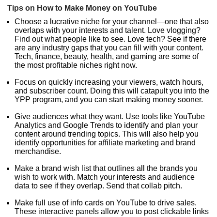
Tips on How to Make Money on YouTube
Choose a lucrative niche for your channel—one that also
overlaps with your interests and talent. Love vlogging?
Find out what people like to see. Love tech? See if there
are any industry gaps that you can fill with your content.
Tech, finance, beauty, health, and gaming are some of
the most profitable niches right now.
Focus on quickly increasing your viewers, watch hours,
and subscriber count. Doing this will catapult you into the
YPP program, and you can start making money sooner.
Give audiences what they want. Use tools like YouTube
Analytics and Google Trends to identify and plan your
content around trending topics. This will also help you
identify opportunities for affiliate marketing and brand
merchandise.
Make a brand wish list that outlines all the brands you
wish to work with. Match your interests and audience
data to see if they overlap. Send that collab pitch.
Make full use of info cards on YouTube to drive sales.
These interactive panels allow you to post clickable links