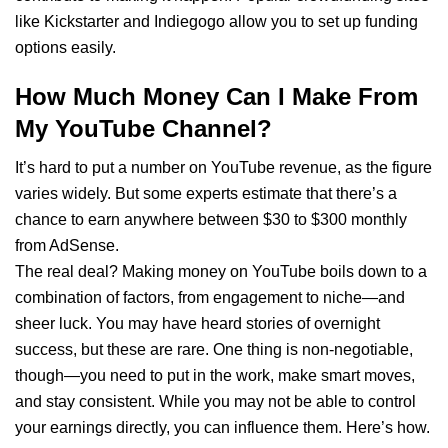
like Kickstarter and Indiegogo allow you to set up funding
options easily.
How Much Money Can I Make From
My YouTube Channel?
It’s hard to put a number on YouTube revenue, as the figure
varies widely. But some experts estimate that there’s a
chance to earn anywhere between $30 to $300 monthly
from AdSense.
The real deal? Making money on YouTube boils down to a
combination of factors, from engagement to niche—and
sheer luck. You may have heard stories of overnight
success, but these are rare. One thing is non-negotiable,
though—you need to put in the work, make smart moves,
and stay consistent. While you may not be able to control
your earnings directly, you can influence them. Here’s how.