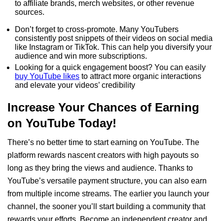
to affiliate brands, merch websites, or other revenue
sources.
Don’t forget to cross-promote. Many YouTubers
consistently post snippets of their videos on social media
like Instagram or TikTok. This can help you diversify your
audience and win more subscriptions.
Looking for a quick engagement boost? You can easily
buy YouTube likes
to attract more organic interactions
and elevate your videos’ credibility
Increase Your Chances of Earning
on YouTube Today!
There’s no better time to start earning on YouTube. The
platform rewards nascent creators with high payouts so
long as they bring the views and audience. Thanks to
YouTube’s versatile payment structure, you can also earn
from multiple income streams. The earlier you launch your
channel, the sooner you’ll start building a community that
rewards your efforts. Become an independent creator and