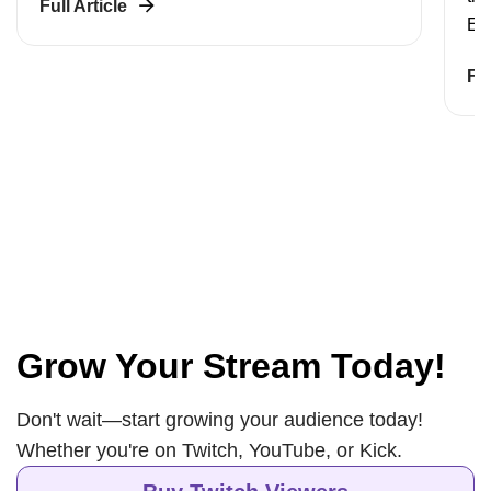
Full Article
Eac
Ful
Grow Your Stream Today!
Don't wait—start growing your audience today!
Whether you're on Twitch, YouTube, or Kick.