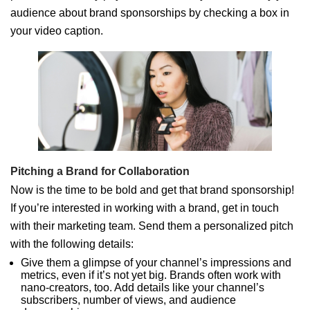
audience about brand sponsorships by checking a box in
your video caption.
Pitching a Brand for Collaboration
Now is the time to be bold and get that brand sponsorship!
If you’re interested in working with a brand, get in touch
with their marketing team. Send them a personalized pitch
with the following details:
Give them a glimpse of your channel’s impressions and
metrics, even if it’s not yet big. Brands often work with
nano-creators, too. Add details like your channel’s
subscribers, number of views, and audience