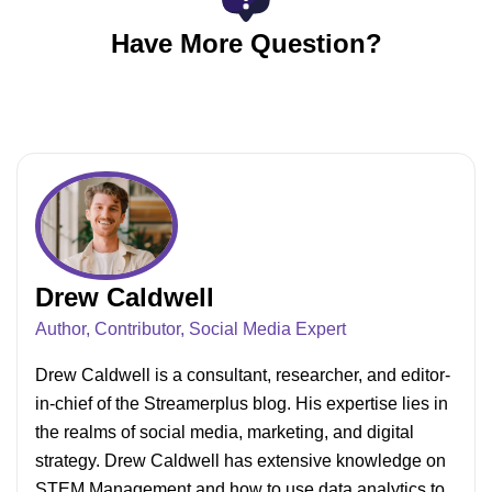
higher depending on your channel’s view count.
For example, beginner YouTubers with more
Have More Question?
views and watch hours can earn up to $300.
Drew Caldwell
Author, Contributor, Social Media Expert
Drew Caldwell is a consultant, researcher, and editor-
in-chief of the Streamerplus blog. His expertise lies in
the realms of social media, marketing, and digital
strategy. Drew Caldwell has extensive knowledge on
STEM Management and how to use data analytics to