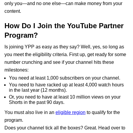
only you—and no one else—can make money from your
content.
How Do I Join the YouTube Partner
Program?
Is joining YPP as easy as they say? Well, yes, so long as
you meet the eligibility criteria. First up, get ready for some
number crunching and see if your channel hits these
milestones:
You need at least 1,000 subscribers on your channel.
You need to have racked up at least 4,000 watch hours
in the last year (12 months).
Or, you need to have at least 10 million views on your
Shorts in the past 90 days.
You must also live in an
eligible region
to qualify for the
program.
Does your channel tick all the boxes? Great. Head over to