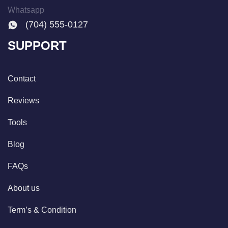
Whatsapp
(704) 555-0127
SUPPORT
Contact
Reviews
Tools
Blog
FAQs
About us
Term’s & Condition