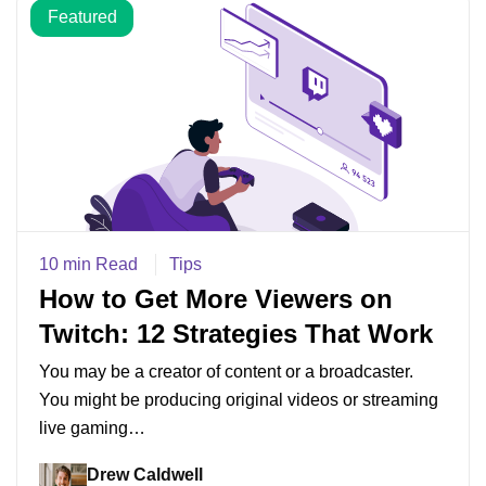
Featured
10 min Read
Tips
How to Get More Viewers on
Twitch: 12 Strategies That Work
You may be a creator of content or a broadcaster.
You might be producing original videos or streaming
live gaming…
Drew Caldwell