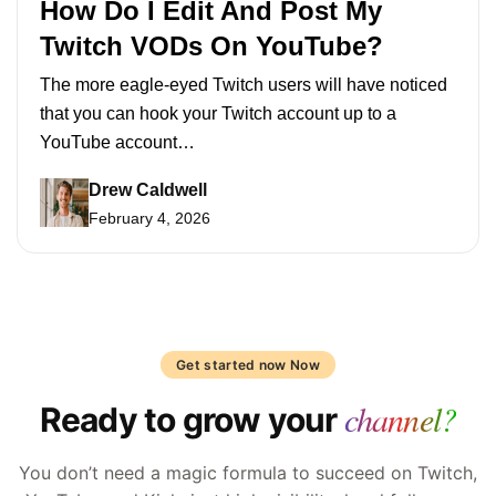
How Do I Edit And Post My
Twitch VODs On YouTube?
The more eagle-eyed Twitch users will have noticed
that you can hook your Twitch account up to a
YouTube account…
Drew Caldwell
February 4, 2026
Get started now Now
channel?
Ready to grow your
You don’t need a magic formula to succeed on Twitch,