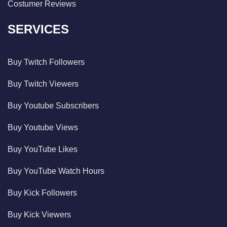
Costumer Reviews
SERVICES
Buy Twitch Followers
Buy Twitch Viewers
Buy Youtube Subscribers
Buy Youtube Views
Buy YouTube Likes
Buy YouTube Watch Hours
Buy Kick Followers
Buy Kick Viewers