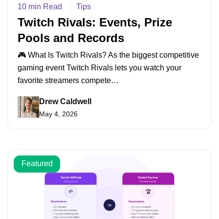
10 min Read
Tips
Twitch Rivals: Events, Prize
Pools and Records
🎮 What Is Twitch Rivals? As the biggest competitive
gaming event Twitch Rivals lets you watch your
favorite streamers compete…
Drew Caldwell
May 4, 2026
Featured