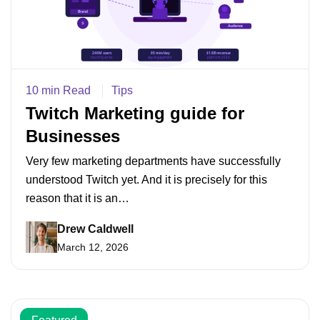
10 min Read
Tips
Twitch Marketing guide for
Businesses
Very few marketing departments have successfully
understood Twitch yet. And it is precisely for this
reason that it is an…
Drew Caldwell
March 12, 2026