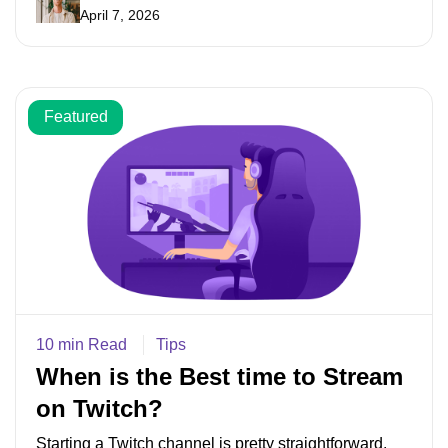
April 7, 2026
Featured
10 min Read
Tips
When is the Best time to Stream
on Twitch?
Starting a Twitch channel is pretty straightforward.