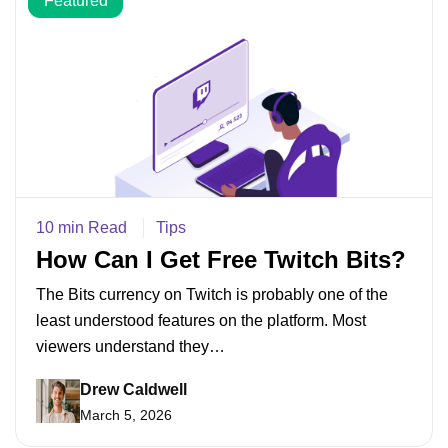
Featured
10 min Read
Tips
How Can I Get Free Twitch Bits?
The Bits currency on Twitch is probably one of the
least understood features on the platform. Most
viewers understand they…
Drew Caldwell
March 5, 2026