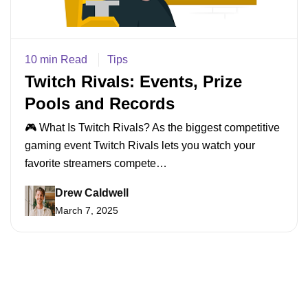
10 min Read
Tips
Twitch Rivals: Events, Prize
Pools and Records
🎮 What Is Twitch Rivals? As the biggest competitive
gaming event Twitch Rivals lets you watch your
favorite streamers compete…
Drew Caldwell
March 7, 2025