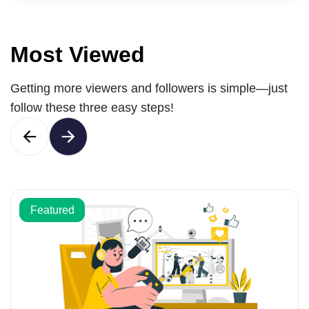
Most Viewed
Getting more viewers and followers is simple—just
follow these three easy steps!
Featured