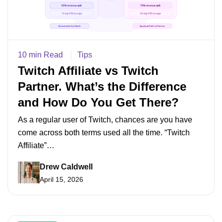
10 min Read
Tips
Twitch Affiliate vs Twitch
Partner. What’s the Difference
and How Do You Get There?
As a regular user of Twitch, chances are you have
come across both terms used all the time. “Twitch
Affiliate”…
Drew Caldwell
April 15, 2026