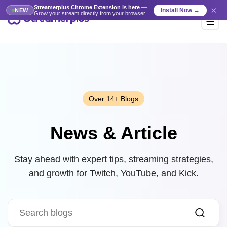
Streamerplus Chrome Extension is here
—
×
Install Now →
NEW
Grow your stream directly from your browser
Over 14+ Blogs
News & Article
Stay ahead with expert tips, streaming strategies,
and growth for Twitch, YouTube, and Kick.