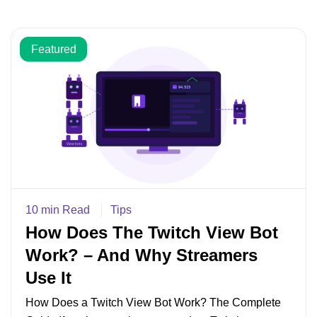
Featured
10 min Read
Tips
How Does The Twitch View Bot
Work? – And Why Streamers
Use It
How Does a Twitch View Bot Work? The Complete