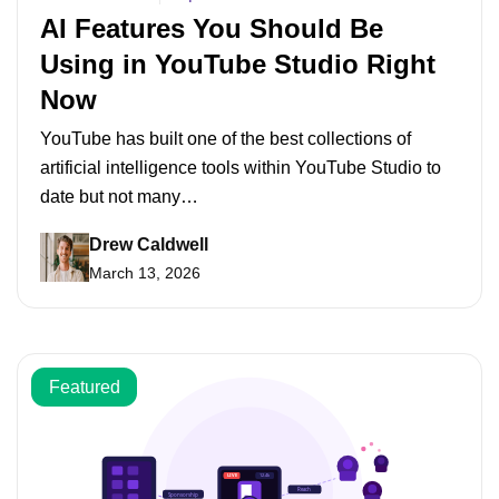
AI Features You Should Be
Using in YouTube Studio Right
Now
YouTube has built one of the best collections of
artificial intelligence tools within YouTube Studio to
date but not many…
Drew Caldwell
March 13, 2026
Featured