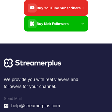
Buy YouTube Subscribers
Buy Kick Followers
Wе provide уоu wіth real viewers аnd
followers for your channel.
Send Mail
help@streamerplus.com