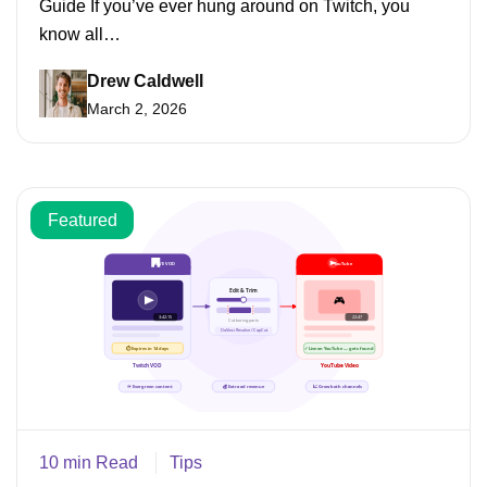
Guide If you’ve ever hung around on Twitch, you
know all…
Drew Caldwell
March 2, 2026
Featured
10 min Read
Tips