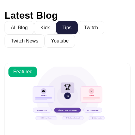
Latest Blog
All Blog
Kick
Tips
Twitch
Twitch News
Youtube
Featured