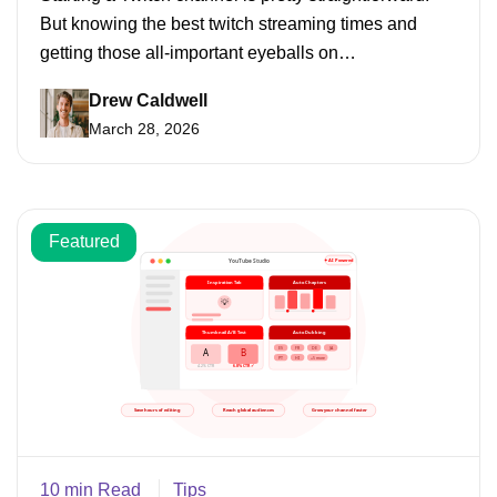
But knowing the best twitch streaming times and
getting those all-important eyeballs on…
Drew Caldwell
March 28, 2026
Featured
10 min Read
Tips