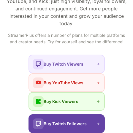
YouTube, and Kick; just high visibility, loyal followers,
and continued engagement. Get more people
interested in your content and grow your audience
today!
StreamerPlus offers a number of plans for multiple platforms
and creator needs. Try for yourself and see the difference!
Buy Twitch Viewers
Buy YouTube Views
Buy Kick Viewers
Buy Twitch Followers