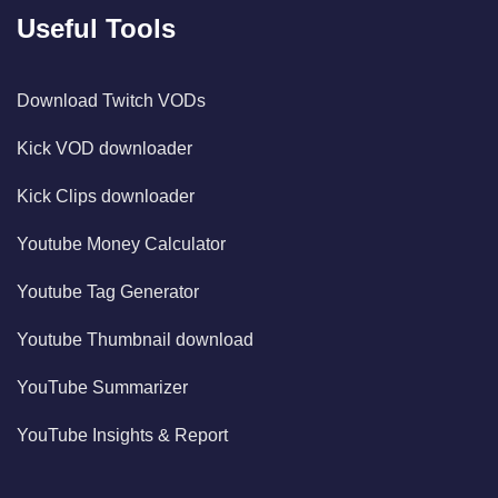
Useful Tools
Download Twitch VODs
Kick VOD downloader
Kick Clips downloader
Youtube Money Calculator
Youtube Tag Generator
Youtube Thumbnail download
YouTube Summarizer
YouTube Insights & Report